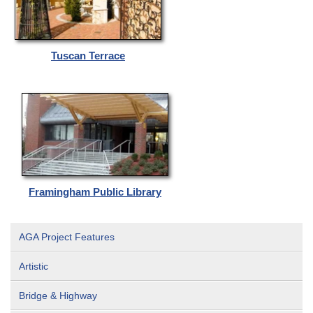
Tuscan Terrace
Framingham Public Library
AGA Project Features
Artistic
Bridge & Highway