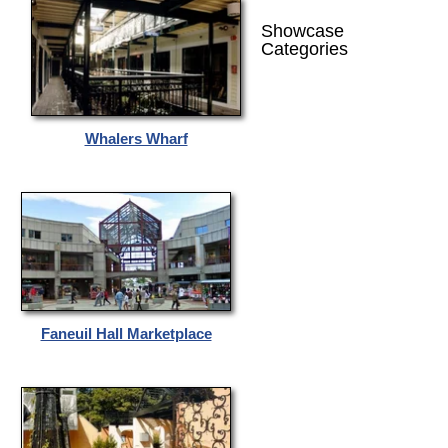
Showcase
Categories
Whalers Wharf
Faneuil Hall Marketplace