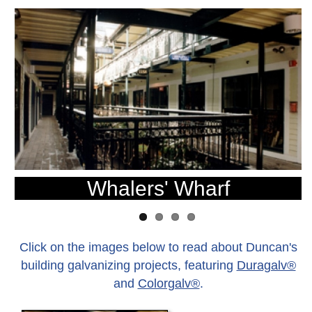
Whalers' Wharf
Click on the images below to read about Duncan's
building galvanizing projects, featuring
Duragalv®
and
Colorgalv®
.