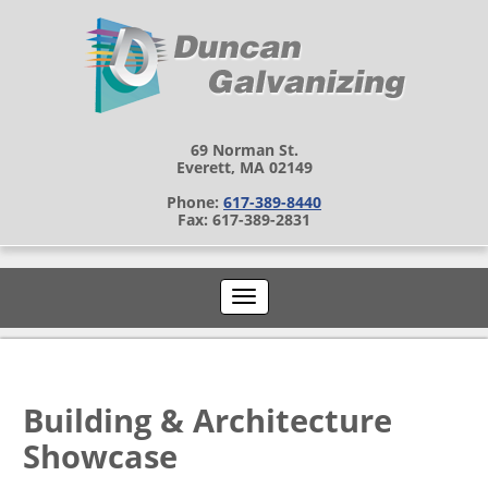
69 Norman St.
Everett, MA 02149
Phone:
617-389-8440
Fax: 617-389-2831
Building & Architecture
Showcase