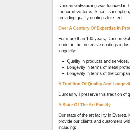
Duncan Galvanizing was founded in 1
monorail systems. Since its inceptio
providing quality coatings for steel.
Over A Century Of Expertise In Pro
For more than 100 years, Duncan Galva
leader in the protective coatings indu
longevity:
Quality in products and services,
Longevity in terms of metal prote
Longevity in terms of the company 
A Tradition Of Quality And Longevi
Duncan will preserve this tradition of 
A State Of The Art Facility
Our state of the art facility in Evere
provide our clients and customers wit
including: