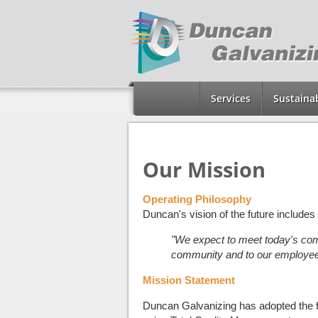
Services
Sustainab
Our Mission
Operating Philosophy
Duncan's vision of the future includes t
"We expect to meet today's comm
community and to our employee
Mission Statement
Duncan Galvanizing has adopted the fol