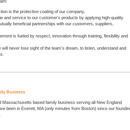
ram:
ion is the protective coating of our company.
e and service to our customer's products by applying high-quality
utually beneficial partnerships with our customers, suppliers,
ent is fueled by respect, innovation through training, flexibility and
ill never lose sight of the team's dream, to listen, understand and
s.
ily Business
ed Massachusetts based family business serving all New England
e been in Everett, MA (only minutes from Boston) since our foundin
.