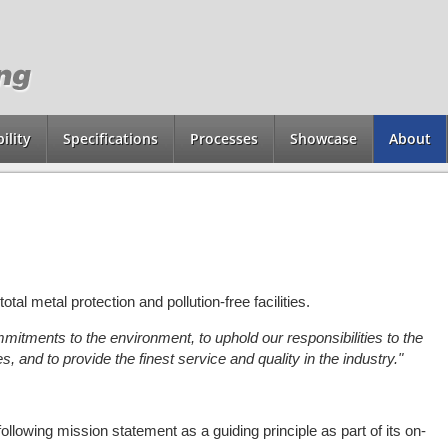
ility
Specifications
Processes
Showcase
About
otal metal protection and pollution-free facilities.
itments to the environment, to uphold our responsibilities to the
s, and to provide
the finest service and quality in the industry."
lowing mission statement as a guiding principle as part of its on-