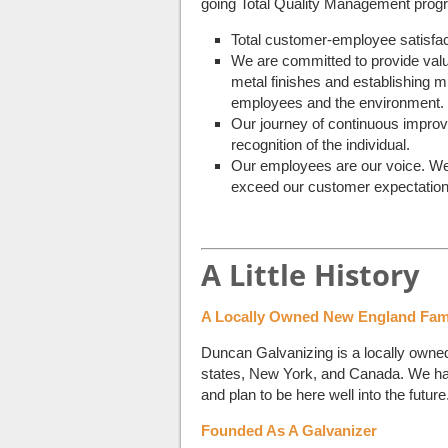
going Total Quality Management prog
Total customer-employee satisfact
We are committed to provide valu
metal finishes and establishing m
employees and the environment.
Our journey of continuous improvem
recognition of the individual.
Our employees are our voice. We w
exceed our customer expectation
A Little History
A Locally Owned New England Fam
Duncan Galvanizing is a locally own
states, New York, and Canada. We hav
and plan to be here well into the future
Founded As A Galvanizer