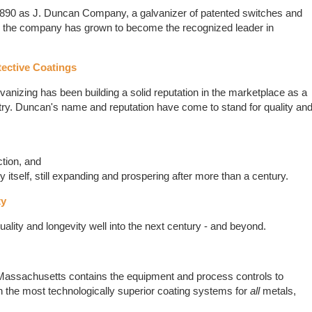
890 as J. Duncan Company, a galvanizer of patented switches and
n, the company has grown to become the recognized leader in
tective Coatings
nizing has been building a solid reputation in the marketplace as a
stry. Duncan's name and reputation have come to stand for quality an
ction, and
itself, still expanding and prospering after more than a century.
ty
quality and longevity well into the next century - and beyond.
tt, Massachusetts contains the equipment and process controls to
h the most technologically superior coating systems for
all
metals,