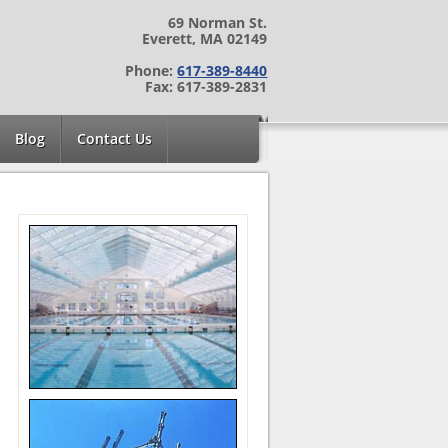
69 Norman St.
Everett, MA 02149
Phone:
617-389-8440
Fax: 617-389-2831
Blog
Contact Us