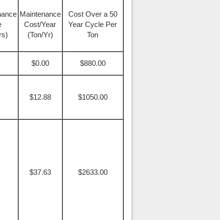
nance
Maintenance
Cost Over a 50
e
Cost/Year
Year Cycle Per
rs)
(Ton/Yr)
Ton
$0.00
$880.00
$12.88
$1050.00
$37.63
$2633.00