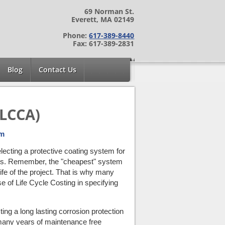
69 Norman St.
Everett, MA 02149
Phone:
617-389-8440
Fax: 617-389-2831
Blog
Contact Us
(LCCA)
em
lecting a protective coating system for
cess. Remember, the "cheapest" system
ife of the project. That is why many
 of Life Cycle Costing in specifying
ing a long lasting corrosion protection
 many years of maintenance free