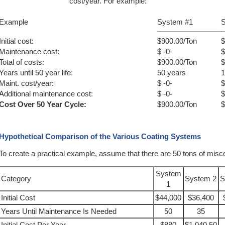
cost/year. For example:
Example
System #1
S
Initial cost:
$900.00/Ton
$
Maintenance cost:
$ -0-
$
Total of costs:
$900.00/Ton
$
Years until 50 year life:
50 years
1
Maint. cost/year:
$ -0-
$
Additional maintenance cost:
$ -0-
$
Cost Over 50 Year Cycle:
$900.00/Ton
$
Hypothetical Comparison of the Various Coating Systems
To create a practical example, assume that there are 50 tons of misc
System
Category
System 2
S
1
Initial Cost
$44,000
$36,400
Years Until Maintenance Is Needed
50
35
Initial Cost Per Year
$880
$1,040.50