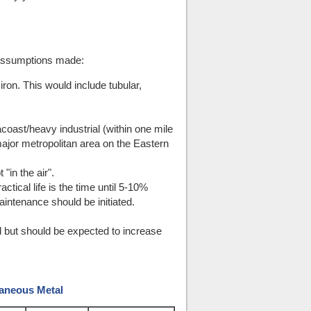
 assumptions made:
ron. This would include tubular,
coast/heavy industrial (within one mile
 major metropolitan area on the Eastern
"in the air".
ctical life is the time until 5-10%
intenance should be initiated.
d but should be expected to increase
laneous Metal