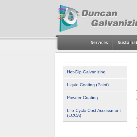
Services
Sustainab
Hot-Dip Galvanizing
Liquid Coating (Paint)
Powder Coating
Life-Cycle Cost Assessment
(LCCA)