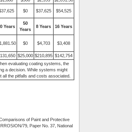
$37,625
$0
$37,625
$54,525
50
0 Years
8 Years
16 Years
Years
1,881.50
$0
$4,703
$3,408
131,650
$25,000
$210,895
$142,754
hen evaluating coating systems, the
ing a decision. While systems might
t all the pitfalls and costs associated.
 Comparisons of Paint and Protective
CORROSION/79, Paper No. 37, National