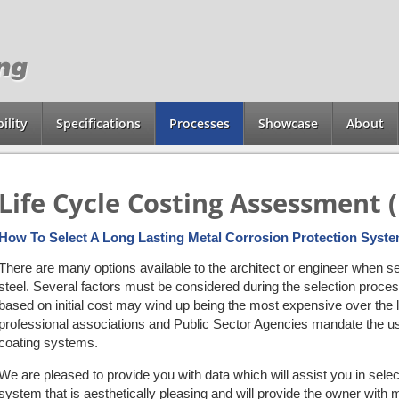
ility
Specifications
Processes
Showcase
About
Life Cycle Costing Assessment 
How To Select A Long Lasting Metal Corrosion Protection Syst
There are many options available to the architect or engineer when se
steel. Several factors must be considered during the selection pro
based on initial cost may wind up being the most expensive over the l
professional associations and Public Sector Agencies mandate the use
coating systems.
We are pleased to provide you with data which will assist you in select
system that is aesthetically pleasing and will provide the owner with