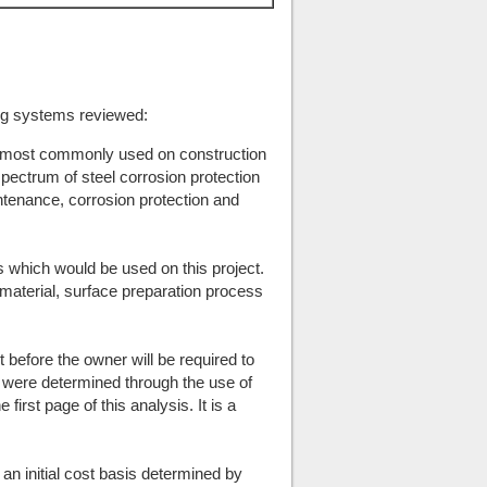
ting systems reviewed:
 most commonly used on construction
spectrum of steel corrosion protection
enance, corrosion protection and
s which would be used on this project.
 material, surface preparation process
st before the owner will be required to
were determined through the use of
irst page of this analysis. It is a
an initial cost basis determined by