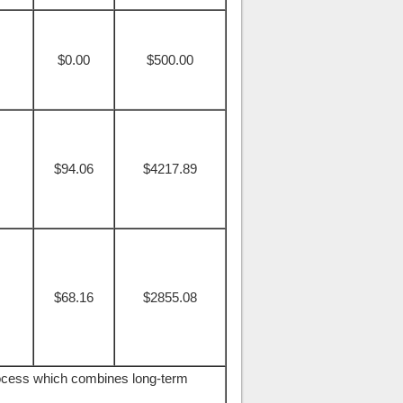
$0.00
$500.00
$94.06
$4217.89
$68.16
$2855.08
rocess which combines long-term