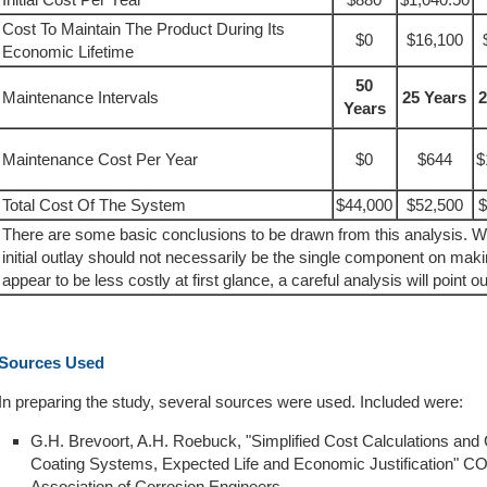
Cost To Maintain The Product During Its
$0
$16,100
Economic Lifetime
50
Maintenance Intervals
25 Years
2
Years
Maintenance Cost Per Year
$0
$644
$
Total Cost Of The System
$44,000
$52,500
$
There are some basic conclusions to be drawn from this analysis. W
initial outlay should not necessarily be the single component on mak
appear to be less costly at first glance, a careful analysis will point ou
Sources Used
In preparing the study, several sources were used. Included were:
G.H. Brevoort, A.H. Roebuck, "Simplified Cost Calculations and
Coating Systems, Expected Life and Economic Justification" 
Association of Corrosion Engineers