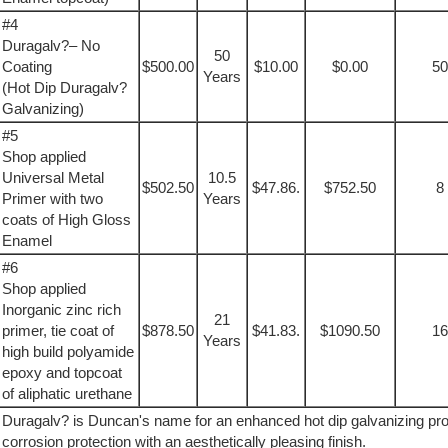
#4
Duragalv?– No
50
Coating
$500.00
$10.00
$0.00
50
Years
(Hot Dip Duragalv?
Galvanizing)
#5
Shop applied
Universal Metal
10.5
$502.50
$47.86.
$752.50
8
Primer with two
Years
coats of High Gloss
Enamel
#6
Shop applied
Inorganic zinc rich
21
primer, tie coat of
$878.50
$41.83.
$1090.50
16
Years
high build polyamide
epoxy and topcoat
of aliphatic urethane
Duragalv? is Duncan's name for an enhanced hot dip galvanizing p
corrosion protection with an aesthetically pleasing finish.