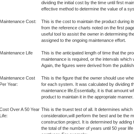
dividing the initial cost by the time until first ma
effective method to determine the value of a sys
Maintenance Cost:
This is the cost to maintain the product during i
from the reference charts noted on the first page
useful tool to assist the owner in determining t
assigned to the ongoing maintenance effort.
Maintenance Life
This is the anticipated length of time that the pro
maintenance is required, or the intervals which 
Again, the figures were derived from the publis
Maintenance Cost
This is the figure that the owner should use wh
Per Year:
for each system. It was calculated by dividing 
maintenance life.Essentially, it is that amount wh
product to maintain it in the appropriate manner.
Cost Over A 50 Year
This is the truest test of all. It determines whic
Life:
consideration,will perform the best and be the m
construction project. It is determined by adding 
the total of the number of years until 50 year li