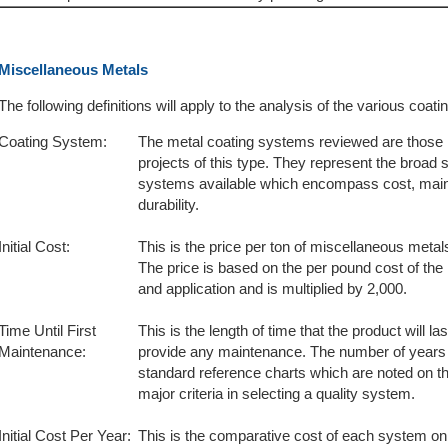
Miscellaneous Metals
The following definitions will apply to the analysis of the various coa
Coating System:
The metal coating systems reviewed are those
projects of this type. They represent the broad 
systems available which encompass cost, maint
durability.
Initial Cost:
This is the price per ton of miscellaneous metal
The price is based on the per pound cost of the
and application and is multiplied by 2,000.
Time Until First
This is the length of time that the product will la
Maintenance:
provide any maintenance. The number of years 
standard reference charts which are noted on the f
major criteria in selecting a quality system.
Initial Cost Per Year:
This is the comparative cost of each system on 