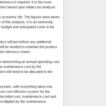
intenance is required. It is the most
tem based upon initial cost analysis.
ts economic life. The figures were taken
 of this analysis. It is an extremely
he budget and anticipated costs to be
duct will last before any additional
will be needed to maintain the product.
hed reference charts.
en determining an annual operating cost
the maintenance cost by the
ich will need to be allocated to the
h system, with everything taken into
ost cost effective system for the
the initial cost, maintenance cost and
fe multiplied by the maintenance