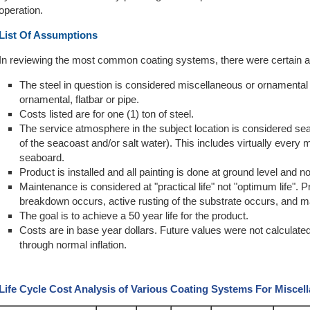
operation.
List Of Assumptions
In reviewing the most common coating systems, there were certain
The steel in question is considered miscellaneous or ornamental i
ornamental, flatbar or pipe.
Costs listed are for one (1) ton of steel.
The service atmosphere in the subject location is considered sea
of the seacoast and/or salt water). This includes virtually every
seaboard.
Product is installed and all painting is done at ground level and not 
Maintenance is considered at "practical life" not "optimum life". Pra
breakdown occurs, active rusting of the substrate occurs, and ma
The goal is to achieve a 50 year life for the product.
Costs are in base year dollars. Future values were not calculate
through normal inflation.
Life Cycle Cost Analysis of Various Coating Systems For Miscel