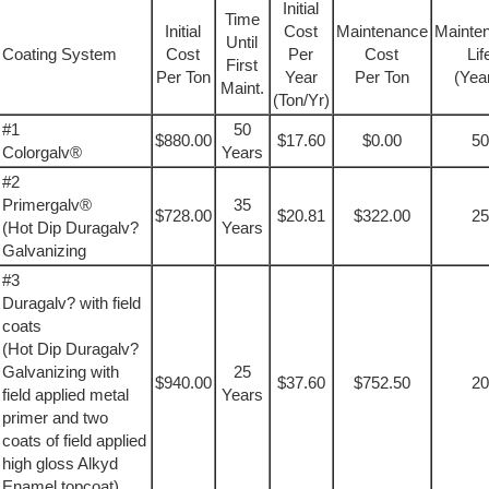
Initial
Time
Initial
Cost
Maintenance
Mainte
Until
Coating System
Cost
Per
Cost
Lif
First
Per Ton
Year
Per Ton
(Yea
Maint.
(Ton/Yr)
#1
50
$880.00
$17.60
$0.00
50
Colorgalv®
Years
#2
Primergalv®
35
$728.00
$20.81
$322.00
25
(Hot Dip Duragalv?
Years
Galvanizing
#3
Duragalv? with field
coats
(Hot Dip Duragalv?
Galvanizing with
25
$940.00
$37.60
$752.50
20
field applied metal
Years
primer and two
coats of field applied
high gloss Alkyd
Enamel topcoat)