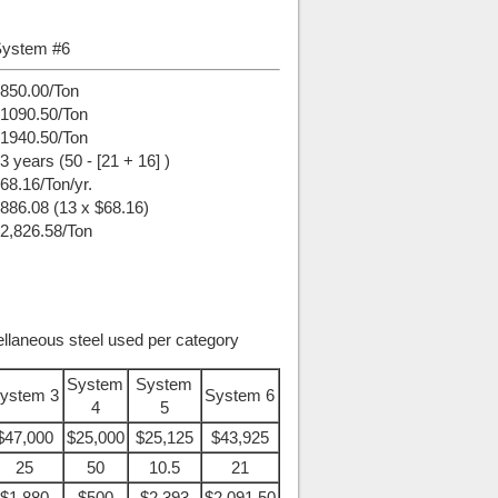
ystem #6
850.00/Ton
1090.50/Ton
1940.50/Ton
3 years (50 - [21 + 16] )
68.16/Ton/yr.
886.08 (13 x $68.16)
2,826.58/Ton
ellaneous steel used per category
System
System
ystem 3
System 6
4
5
$47,000
$25,000
$25,125
$43,925
25
50
10.5
21
$1,880
$500
$2,393
$2,091.50