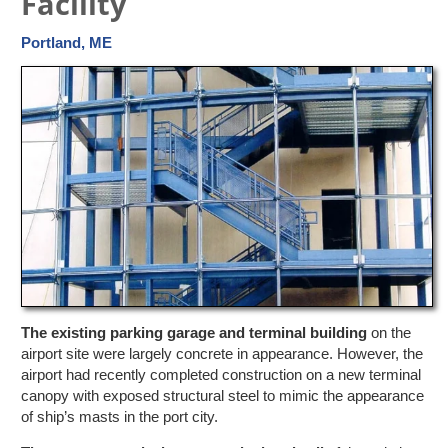
Facility
Portland, ME
The existing parking garage and terminal building
on the
airport site were largely concrete in appearance. However, the
airport had recently completed construction on a new terminal
canopy with exposed structural steel to mimic the appearance
of ship’s masts in the port city.