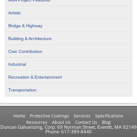
AGA Project Features
Artistic
Bridge & Highway
Building & Architecture
Civic Contribution
Industrial
Recreation & Entertainment
Transportation
Home
Protective Coatings
Services
Specifications
Resources
About Us
Contact Us
Blog
Duncan Galvanizing, Corp. 69 Norman Street, Everett, MA 02149
Phone: 617-389-8440