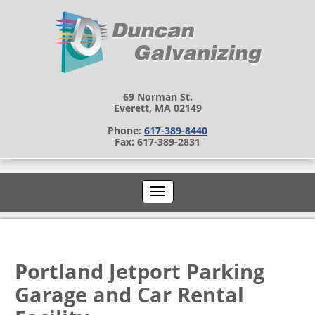
69 Norman St.
Everett, MA 02149
Phone:
617-389-8440
Fax: 617-389-2831
Portland Jetport Parking
Garage and Car Rental