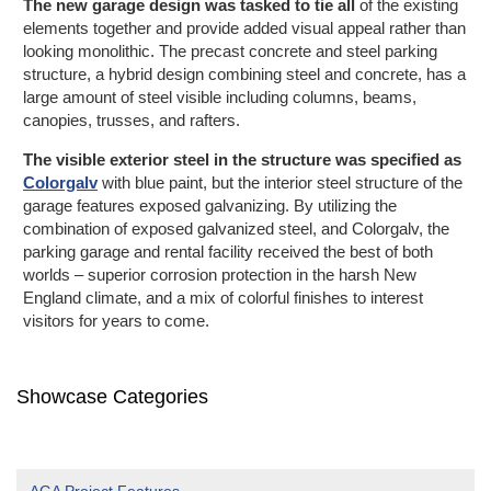
The new garage design was tasked to tie all
of the existing
elements together and provide added visual appeal rather than
looking monolithic. The precast concrete and steel parking
structure, a hybrid design combining steel and concrete, has a
large amount of steel visible including columns, beams,
canopies, trusses, and rafters.
The visible exterior steel in the structure was specified as
Colorgalv
with blue paint, but the interior steel structure of the
garage features exposed galvanizing. By utilizing the
combination of exposed galvanized steel, and Colorgalv, the
parking garage and rental facility received the best of both
worlds – superior corrosion protection in the harsh New
England climate, and a mix of colorful finishes to interest
visitors for
years to come.
Showcase Categories