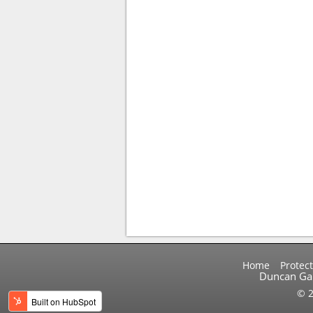
Home
Protect
Duncan Gal
© 2