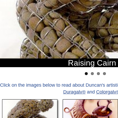
Raising Cairn
Click on the images below to read about Duncan's artistic
Duragalv®
and
Colorgalv