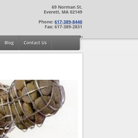
69 Norman St.
Everett, MA 02149
Phone:
617-389-8440
Fax: 617-389-2831
Blog
Contact Us