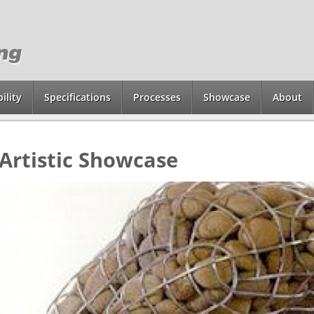
ility
Specifications
Processes
Showcase
About
Artistic Showcase