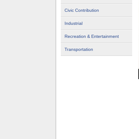
Civic Contribution
Industrial
Recreation & Entertainment
Transportation
rivate Residence