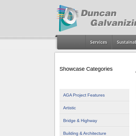
Services
Sustainab
Showcase Categories
AGA Project Features
Artistic
Bridge & Highway
Building & Architecture