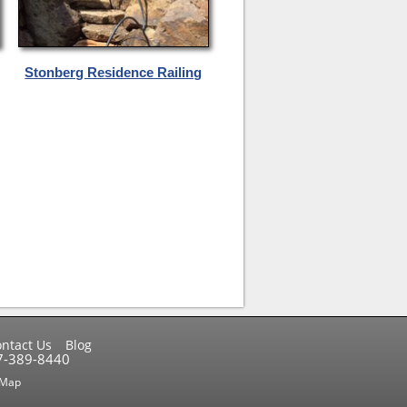
Stonberg Residence Railing
ntact Us
Blog
17-389-8440
 Map