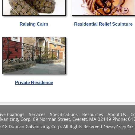
Raising Cairn
Residential Relief Sculpture
Private Residence
ive Coatings
Services
Specifications
Resources
About Us
Co
vanizing, Corp. 69 Norman Street, Everett, MA 02149 Phone: 6
018 Duncan Galvanizing, Corp. All Rights Reserved
Privacy Policy
Site