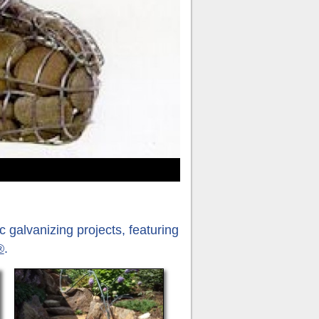
Re
 galvanizing projects, featuring
®
.