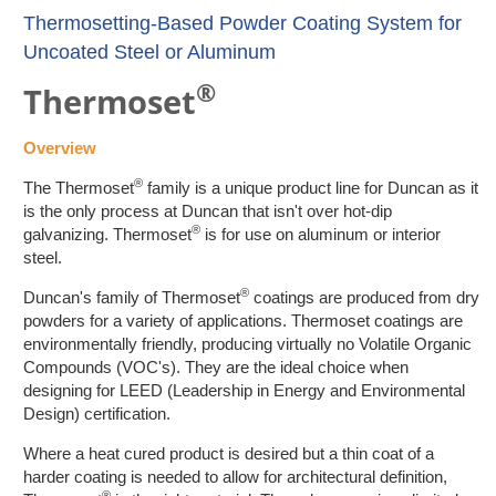
Thermosetting-Based Powder Coating System for
Uncoated Steel or Aluminum
®
Thermoset
Overview
®
The Thermoset
family is a unique product line for Duncan as it
is the only process at Duncan that isn't over hot-dip
®
galvanizing. Thermoset
is for use on aluminum or interior
steel.
®
Duncan's family of Thermoset
coatings are produced from dry
powders for a variety of applications. Thermoset coatings are
environmentally friendly, producing virtually no Volatile Organic
Compounds (VOC's). They are the ideal choice when
designing for LEED (Leadership in Energy and Environmental
Design) certification.
Where a heat cured product is desired but a thin coat of a
harder coating is needed to allow for architectural definition,
®