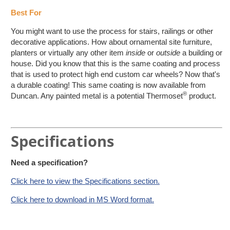
Best For
You might want to use the process for stairs, railings or other
decorative applications. How about ornamental site furniture,
planters or virtually any other item
inside
or
outside
a building or
house. Did you know that this is the same coating and process
that is used to protect high end custom car wheels? Now that's
a durable coating! This same coating is now available from
®
Duncan. Any painted metal is a potential Thermoset
product.
Specifications
Need a specification?
Click here to view the Specifications section.
Click here to download in MS Word format.