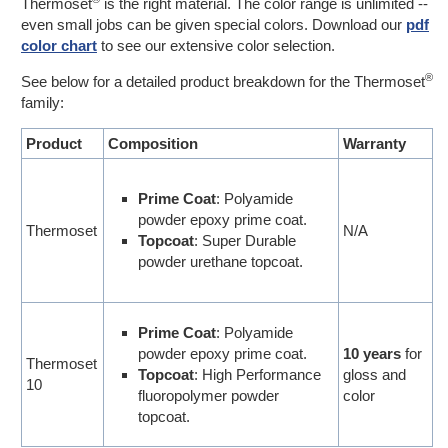
Thermoset
is the right material. The color range is unlimited --
even small jobs can be given special colors. Download our
pdf
color chart
to see our extensive color selection.
®
See below for a detailed product breakdown for the Thermoset
family:
Product
Composition
Warranty
Prime Coat
: Polyamide
powder epoxy prime coat.
Thermoset
N/A
Topcoat
: Super Durable
powder urethane topcoat.
Prime Coat
: Polyamide
powder epoxy prime coat.
10 years
for
Thermoset
Topcoat
: High Performance
gloss and
10
fluoropolymer powder
color
topcoat.