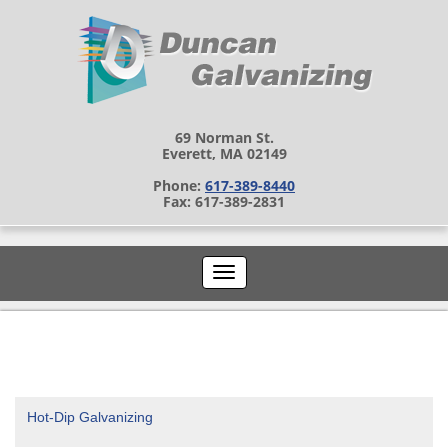
69 Norman St.
Everett, MA 02149
Phone:
617-389-8440
Fax: 617-389-2831
Hot-Dip Galvanizing