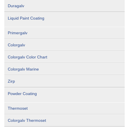
Duragalv
Liquid Paint Coating
Primergalv
Colorgalv
Colorgalv Color Chart
Colorgalv Marine
Zirp
Powder Coating
Thermoset
Colorgalv Thermoset