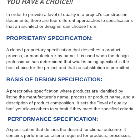
YOU HAVE A CHOICE!!
In order to provide a level of quality in a project's construction
documents, there are four different approaches to specifications
that an architect or designer can choose from:
PROPRIETARY SPECIFICATION:
A closed proprietary specification that describes a product,
process, or manufacturer by name. It is used when the design
professional has determined that what is being specified is the
best choice for the project and that no substitution is permitted.
BASIS OF DESIGN SPECIFICATION:
A prescriptive specification where products are identified by
listing the manufacturer's name, process or product name, and a
description of product composition. It sets the "level of quality
bar" yet allows others to submit if they meet the specified criteria.
PERFORMANCE SPECIFICATION:
A specification that defines the desired functional outcome. It
contains performance criteria required for products, processes,