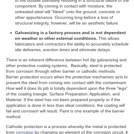
to the outside ultimately resulting in a structural failure of the
component. By coming in contact with moisture, the
untreated steel will "bleed" onto the ground, concrete or
other appurtenance. Occurring long before a loss of
structural integrity, however, will be an aesthetic failure.
Galvanizing is a factory process and is not dependent
on weather or other external conditions.
This allows
fabricators and contractors the ability to accurately schedule
site deliveries, erection times and eliminate delays.
There is an inherent difference between hot dip galvanizing and
other protective coating systems. Basically, steel is protected
from corrosion through either barrier or cathodic methods.
Barrier protection occurs when the protective mechanism acts to
prevent the steel from coming into contact with the contaminant.
How well it does its job is totally dependent upon the three “legs”
of the coating triangle: Surface Preparation, Application, and
Material. If the steel has not been prepared properly or if the
application is done in less than ideal conditions, the coating will
fail and corrosion will result. Paint is one example of the barrier
method.
Cathodic protection is a process whereby the metal is protected
from
corrosion
by changing an element of the corrosion circuit. A