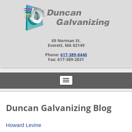
69 Norman St.
Everett, MA 02149
Phone:
617-389-8440
Fax: 617-389-2831
Duncan Galvanizing Blog
Howard Levine