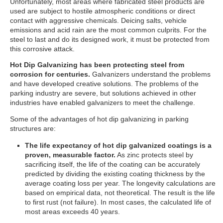
Unfortunately, most areas where fabricated steel products are
used are subject to hostile atmospheric conditions or direct
contact with aggressive chemicals. Deicing salts, vehicle
emissions and acid rain are the most common culprits. For the
steel to last and do its designed work, it must be protected from
this corrosive attack.
Hot Dip Galvanizing has been protecting steel from
corrosion for centuries.
Galvanizers understand the problems
and have developed creative solutions. The problems of the
parking industry are severe, but solutions achieved in other
industries have enabled galvanizers to meet the challenge.
Some of the advantages of hot dip galvanizing in parking
structures are:
The life expectancy of hot dip galvanized coatings is a
proven, measurable factor.
As zinc protects steel by
sacrificing itself, the life of the coating can be accurately
predicted by dividing the existing coating thickness by the
average coating loss per year. The longevity calculations are
based on empirical data, not theoretical. The result is the life
to first rust (not failure). In most cases, the calculated life of
most areas exceeds 40 years.