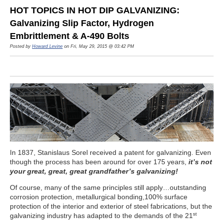
HOT TOPICS IN HOT DIP GALVANIZING:
Galvanizing Slip Factor, Hydrogen
Embrittlement & A-490 Bolts
Posted by
Howard Levine
on Fri, May 29, 2015 @ 03:42 PM
In 1837, Stanislaus Sorel received a patent for galvanizing. Even
though the process has been around for over 175 years,
it’s not
your great, great, great grandfather’s galvanizing!
Of course, many of the same principles still apply…outstanding
corrosion protection, metallurgical bonding,100% surface
protection of the interior and exterior of steel fabrications, but the
st
galvanizing industry has adapted to the demands of the 21