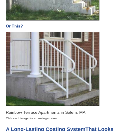
Or This?
Rainbow Terrace Apartments in Salem, MA
Click each image for an enlarged view.
A Long-Lasting Coating System
That Looks