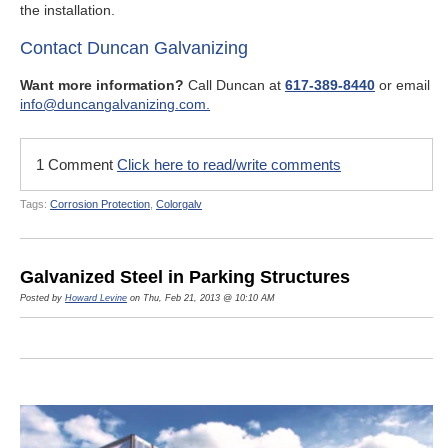
the installation.
Contact Duncan Galvanizing
Want more information?
Call Duncan at
617-389-8440
or email
info@duncangalvanizing.com.
1 Comment
Click here to read/write comments
Tags:
Corrosion Protection
,
Colorgalv
Galvanized Steel in Parking Structures
Posted by
Howard Levine
on Thu, Feb 21, 2013 @ 10:10 AM