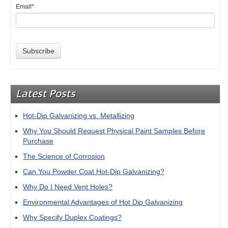
Email
*
Latest Posts
Hot-Dip Galvanizing vs. Metallizing
Why You Should Request Physical Paint Samples Before
Purchase
The Science of Corrosion
Can You Powder Coat Hot-Dip Galvanizing?
Why Do I Need Vent Holes?
Environmental Advantages of Hot Dip Galvanizing
Why Specify Duplex Coatings?