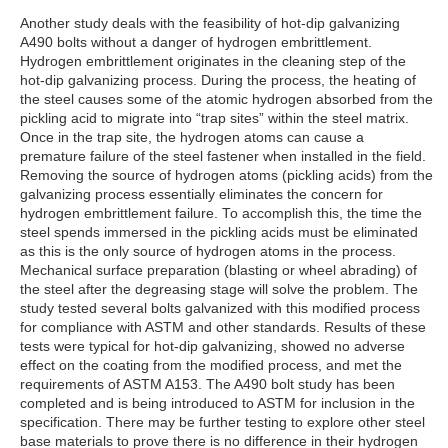
Another study deals with the feasibility of hot-dip galvanizing
A490 bolts without a danger of hydrogen embrittlement.
Hydrogen embrittlement originates in the cleaning step of the
hot-dip galvanizing process. During the process, the heating of
the steel causes some of the atomic hydrogen absorbed from the
pickling acid to migrate into “trap sites” within the steel matrix.
Once in the trap site, the hydrogen atoms can cause a
premature failure of the steel fastener when installed in the field.
Removing the source of hydrogen atoms (pickling acids) from the
galvanizing process essentially eliminates the concern for
hydrogen embrittlement failure. To accomplish this, the time the
steel spends immersed in the pickling acids must be eliminated
as this is the only source of hydrogen atoms in the process.
Mechanical surface preparation (blasting or wheel abrading) of
the steel after the degreasing stage will solve the problem. The
study tested several bolts galvanized with this modified process
for compliance with ASTM and other standards. Results of these
tests were typical for hot-dip galvanizing, showed no adverse
effect on the coating from the modified process, and met the
requirements of ASTM A153. The A490 bolt study has been
completed and is being introduced to ASTM for inclusion in the
specification. There may be further testing to explore other steel
base materials to prove there is no difference in their hydrogen