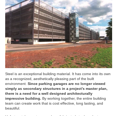
Steel is an exceptional building material. It has come into its own
as a recognized, aesthetically pleasing part of the built
environment.
Since parking garages are no longer viewed
simply as secondary structures in a project’s master plan,
there is a need for a well designed architecturally
impressive building.
By working together, the entire building
team can create work that is cost effective, long lasting, and
beautiful.