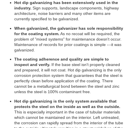
Hot dip galvanizing has been extensively used in the
industry.
Sign supports, landscape components, highway
architecture, noise barriers and many other items are
currently specified to be galvanized.
When galvanized, the galvanizer has sole responsibility
for the coating system.
As no recoat will be required, the
problem of "mixed systems" for maintenance doesn't occur.
Maintenance of records for prior coatings is simple ---it was
galvanized.
The coating adherence and quality are simple to
inspect and verify.
If the base steel isn't properly cleaned
and prepared, it will not coat. Hot dip galvanizing is the only
corrosion protection system that guarantees that the steel is
perfectly clean before application of the coating. There
cannot be a metallurgical bond between the steel and zinc
unless the steel is 100% contaminant free.
Hot dip galvanizing is the only system available that
protects the steel on the inside as well as the outside.
This is especially important in the case of tubular materials
which cannot be maintained on the interior. Left untreated,
the corrosion can rapidly spread from the interior of the tube