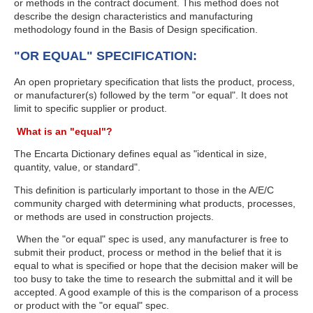
or methods in the contract document. This method does not
describe the design characteristics and manufacturing
methodology found in the Basis of Design specification.
"OR EQUAL" SPECIFICATION:
An open proprietary specification that lists the product, process,
or manufacturer(s) followed by the term "or equal". It does not
limit to specific supplier or product.
What is an "equal"?
The Encarta Dictionary defines equal as "identical in size,
quantity, value, or standard".
This definition is particularly important to those in the A/E/C
community charged with determining what products, processes,
or methods are used in construction projects.
When the "or equal" spec is used, any manufacturer is free to
submit their product, process or method in the belief that it is
equal to what is specified or hope that the decision maker will be
too busy to take the time to research the submittal and it will be
accepted. A good example of this is the comparison of a process
or product with the "or equal" spec.