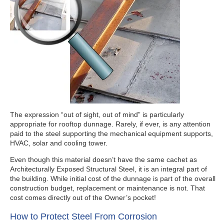
The expression “out of sight, out of mind” is particularly
appropriate for rooftop dunnage. Rarely, if ever, is any attention
paid to the steel supporting the mechanical equipment supports,
HVAC, solar and cooling tower.
Even though this material doesn’t have the same cachet as
Architecturally Exposed Structural Steel, it is an integral part of
the building. While initial cost of the dunnage is part of the overall
construction budget, replacement or maintenance is not. That
cost comes directly out of the Owner’s pocket!
How to Protect Steel From Corrosion