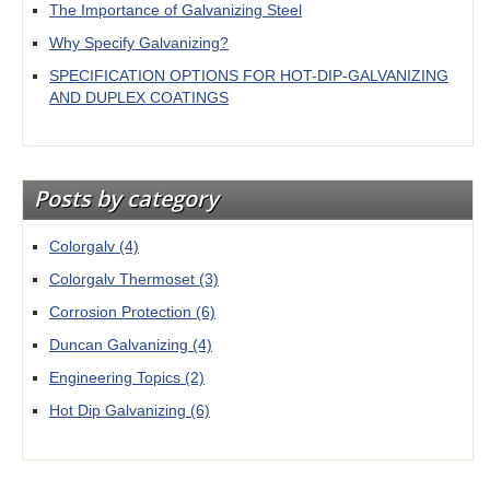
The Importance of Galvanizing Steel
Why Specify Galvanizing?
SPECIFICATION OPTIONS FOR HOT-DIP-GALVANIZING
AND DUPLEX COATINGS
Posts by category
Colorgalv
(4)
Colorgalv Thermoset
(3)
Corrosion Protection
(6)
Duncan Galvanizing
(4)
Engineering Topics
(2)
Hot Dip Galvanizing
(6)