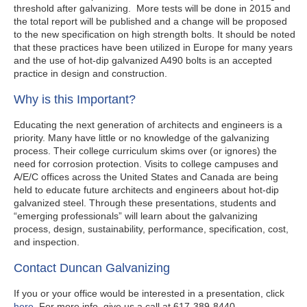
threshold after galvanizing. More tests will be done in 2015 and
the total report will be published and a change will be proposed
to the new specification on high strength bolts. It should be noted
that these practices have been utilized in Europe for many years
and the use of hot-dip galvanized A490 bolts is an accepted
practice in design and construction.
Why is this Important?
Educating the next generation of architects and engineers is a
priority. Many have little or no knowledge of the galvanizing
process. Their college curriculum skims over (or ignores) the
need for corrosion protection. Visits to college campuses and
A/E/C offices across the United States and Canada are being
held to educate future architects and engineers about hot-dip
galvanized steel. Through these presentations, students and
“emerging professionals” will learn about the galvanizing
process, design, sustainability, performance, specification, cost,
and inspection.
Contact Duncan Galvanizing
If you or your office would be interested in a presentation, click
here
. For more info, give us a call at 617-389-8440.