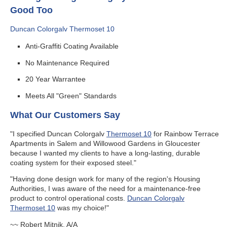
Good Too
Duncan Colorgalv Thermoset 10
Anti-Graffiti Coating Available
No Maintenance Required
20 Year Warrantee
Meets All "Green" Standards
What Our Customers Say
"I specified Duncan Colorgalv
Thermoset 10
for Rainbow Terrace
Apartments in Salem and Willowood Gardens in Gloucester
because I wanted my clients to have a long-lasting, durable
coating system for their exposed steel."
"Having done design work for many of the region's Housing
Authorities, I was aware of the need for a maintenance-free
product to control operational costs.
Duncan Colorgalv
Thermoset 10
was my choice!"
~~ Robert Mitnik, A/A