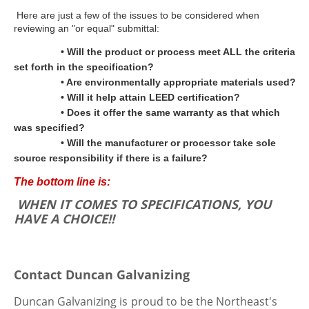
Here are just a few of the issues to be considered when
reviewing an "or equal" submittal:
• Will the product or process meet ALL the criteria
set forth in the specification?
• Are environmentally appropriate materials used?
• Will it help attain LEED certification?
• Does it offer the same warranty as that which
was specified?
• Will the manufacturer or processor take sole
source responsibility if there is a failure?
The bottom line is:
WHEN IT COMES TO SPECIFICATIONS, YOU
HAVE A CHOICE!!
Contact Duncan Galvanizing
Duncan Galvanizing is
proud to be the Northeast's