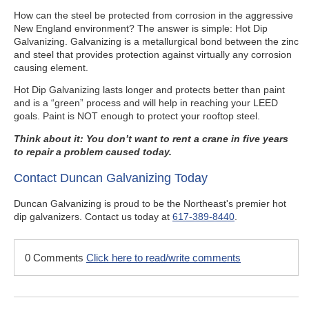
How can the steel be protected from corrosion in the aggressive
New England environment? The answer is simple: Hot Dip
Galvanizing. Galvanizing is a metallurgical bond between the zinc
and steel that provides protection against virtually any corrosion
causing element.
Hot Dip Galvanizing lasts longer and protects better than paint
and is a “green” process and will help in reaching your LEED
goals. Paint is NOT enough to protect your rooftop steel.
Think about it: You don’t want to rent a crane in five years
to repair a problem caused today.
Contact Duncan Galvanizing Today
Duncan Galvanizing is proud to be the Northeast's premier hot
dip galvanizers. Contact us today at
617-389-8440
.
0 Comments
Click here to read/write comments