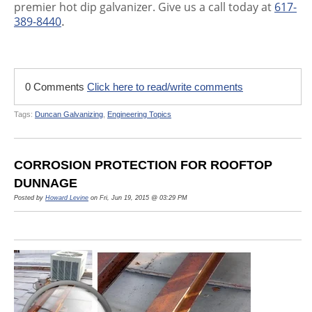
premier hot dip galvanizer. Give us a call today at
617-
.
389-8440
0 Comments
Click here to read/write comments
Tags:
Duncan Galvanizing
,
Engineering Topics
CORROSION PROTECTION FOR ROOFTOP
DUNNAGE
Posted by
Howard Levine
on Fri, Jun 19, 2015 @ 03:29 PM