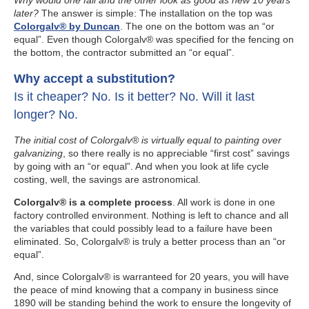
Why would one fail and the other look as good as new 10 years
later?
The answer is simple: The installation on the top was
Colorgalv® by Duncan
. The one on the bottom was an “or
equal”. Even though Colorgalv® was specified for the fencing on
the bottom, the contractor submitted an “or equal”.
Why accept a substitution?
Is it cheaper? No. Is it better? No. Will it last
longer? No.
The initial cost of Colorgalv® is virtually equal to painting over
galvanizing
, so there really is no appreciable “first cost” savings
by going with an “or equal”. And when you look at life cycle
costing, well, the savings are astronomical.
Colorgalv® is a complete process
. All work is done in one
factory controlled environment. Nothing is left to chance and all
the variables that could possibly lead to a failure have been
eliminated. So, Colorgalv® is truly a better process than an “or
equal”.
And, since Colorgalv® is warranteed for 20 years, you will have
the peace of mind knowing that a company in business since
1890 will be standing behind the work to ensure the longevity of