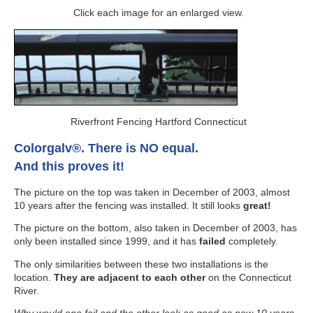
Click each image for an enlarged view.
Riverfront Fencing Hartford Connecticut
Colorgalv®. There is NO equal.
And this proves it!
The picture on the top was taken in December of 2003, almost
10 years after the fencing was installed. It still looks
great!
The picture on the bottom, also taken in December of 2003, has
only been installed since 1999, and it has
failed
completely.
The only similarities between these two installations is the
location.
They are adjacent to each other
on the Connecticut
River.