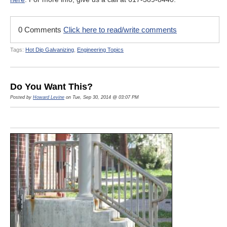
0 Comments
Click here to read/write comments
Tags:
Hot Dip Galvanizing
,
Engineering Topics
Do You Want This?
Posted by
Howard Levine
on Tue, Sep 30, 2014 @ 03:07 PM