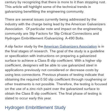
century by recognizing that there is more to it than stopping rust.
This article will highlight some of the technical trends in
galvanizing benefitting the engineering community.
There are several issues currently being addressed by the
industry with the charge being lead by the American Galvanizers
Association. Of particular note and impact on the engineering
community are Slip Factors for Slip Critical Connections and
Hydrogen Embrittlement /Galvanizing A-490 Bolts.
A slip factor study by the
American Galvanizers Association
is in
the final stages of research. The goal of the study is a guideline
or specification with instructions on preparing a galvanized
surface to achieve a Class B slip coefficient. With a higher slip
coefficient, designers will be able to use galvanized steel in
applications previously not considered or decrease costs by
using less connections. Previous phases of testing indicate that
obtaining the required 0.50 slip coefficient through roughening or
other treatments is not possible. Therefore, the testing is focused
on the use of a zinc-rich paint over the galvanized surface to
obtain the Class B slip coefficient. The final phase of testing is
slated to occur early this year.
Hydrogen Embrittlement Study