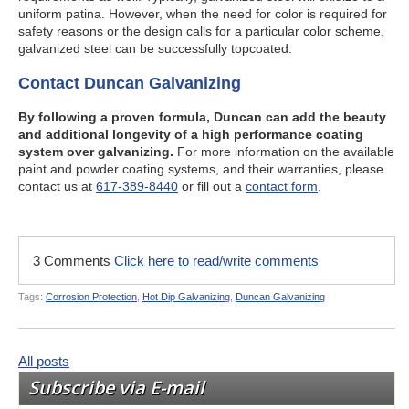
uniform patina. However, when the need for color is required for
safety reasons or the design calls for a particular color scheme,
galvanized steel can be successfully topcoated.
Contact Duncan Galvanizing
By following a proven formula, Duncan can add the beauty
and additional longevity of a high performance coating
system over galvanizing.
For more information on the available
paint and powder coating systems, and their warranties, please
contact us at
617-389-8440
or fill out a
contact form
.
3 Comments
Click here to read/write comments
Tags:
Corrosion Protection
,
Hot Dip Galvanizing
,
Duncan Galvanizing
All posts
Subscribe via E-mail