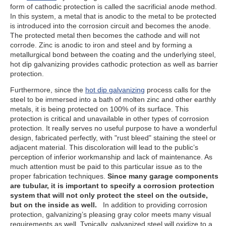
form of cathodic protection is called the sacrificial anode method.
In this system, a metal that is anodic to the metal to be protected
is introduced into the corrosion circuit and becomes the anode.
The protected metal then becomes the cathode and will not
corrode. Zinc is anodic to iron and steel and by forming a
metallurgical bond between the coating and the underlying steel,
hot dip galvanizing provides cathodic protection as well as barrier
protection.
Furthermore, since the
hot dip galvanizing
process calls for the
steel to be immersed into a bath of molten zinc and other earthly
metals, it is being protected on 100% of its surface. This
protection is critical and unavailable in other types of corrosion
protection. It really serves no useful purpose to have a wonderful
design, fabricated perfectly, with "rust bleed" staining the steel or
adjacent material. This discoloration will lead to the public’s
perception of inferior workmanship and lack of maintenance. As
much attention must be paid to this particular issue as to the
proper fabrication techniques.
Since many garage components
are tubular, it is important to specify a corrosion protection
system that will not only protect the steel on the outside,
but on the inside as well.
In addition to providing corrosion
protection, galvanizing’s pleasing gray color meets many visual
requirements as well. Typically, galvanized steel will oxidize to a