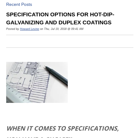
Recent Posts
SPECIFICATION OPTIONS FOR HOT-DIP-
GALVANIZING AND DUPLEX COATINGS
Posted by
Howard Levine
on Thu, Jul 19, 2018 @ 09:41 AM
WHEN IT COMES TO SPECIFICATIONS,