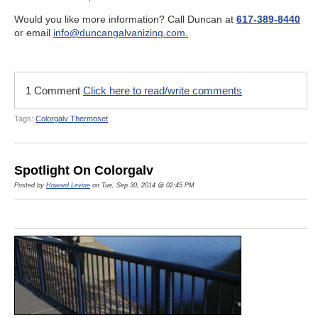
Would you like more information? Call Duncan at
617-389-8440
or email
info@duncangalvanizing.com.
1 Comment
Click here to read/write comments
Tags:
Colorgalv Thermoset
Spotlight On Colorgalv
Posted by
Howard Levine
on Tue, Sep 30, 2014 @ 02:45 PM